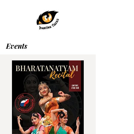
Events