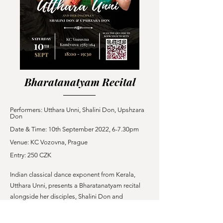
Bharatanatyam Recital
Performers: Utthara Unni,
Shalini
Don, Upshzara
Don
Date & Time: 10th September 2022, 6-7.30pm
Venue: KC Vozovna, Prague
Entry: 250 CZK
Indian classical dance exponent from Kerala,
Utthara Unni, presents a Bharatanatyam recital
alongside her disciples, Shalini Don and
Upshzara Don. The evening features a sequence
of traditional choreographies set to Carnatic